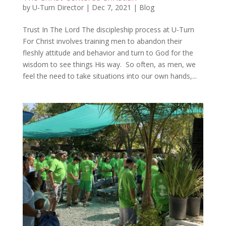
by
U-Turn Director
|
Dec 7, 2021
|
Blog
Trust In The Lord The discipleship process at U-Turn
For Christ involves training men to abandon their
fleshly attitude and behavior and turn to God for the
wisdom to see things His way. So often, as men, we
feel the need to take situations into our own hands,...