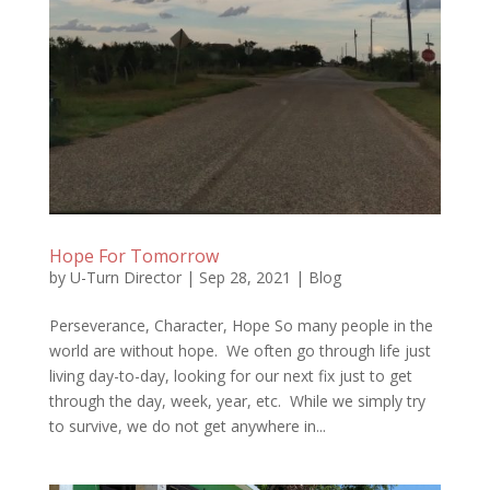
Hope For Tomorrow
by
U-Turn Director
|
Sep 28, 2021
|
Blog
Perseverance, Character, Hope So many people in the
world are without hope. We often go through life just
living day-to-day, looking for our next fix just to get
through the day, week, year, etc. While we simply try
to survive, we do not get anywhere in...