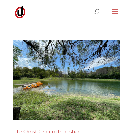
The Christ-Centered Christian