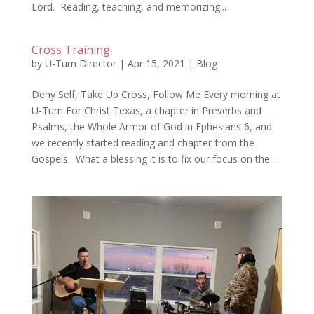
Lord. Reading, teaching, and memorizing...
Cross Training
by
U-Turn Director
|
Apr 15, 2021
|
Blog
Deny Self, Take Up Cross, Follow Me Every morning at
U-Turn For Christ Texas, a chapter in Preverbs and
Psalms, the Whole Armor of God in Ephesians 6, and
we recently started reading and chapter from the
Gospels. What a blessing it is to fix our focus on the...