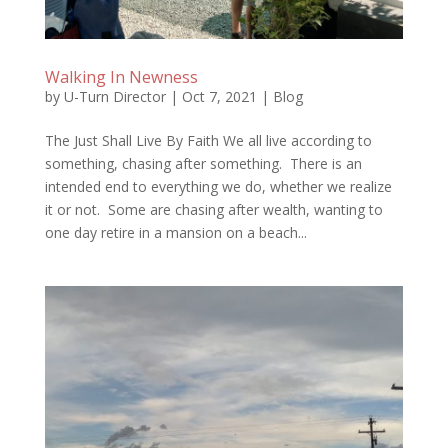
Walking In Newness
by
U-Turn Director
|
Oct 7, 2021
|
Blog
The Just Shall Live By Faith We all live according to
something, chasing after something. There is an
intended end to everything we do, whether we realize
it or not. Some are chasing after wealth, wanting to
one day retire in a mansion on a beach...