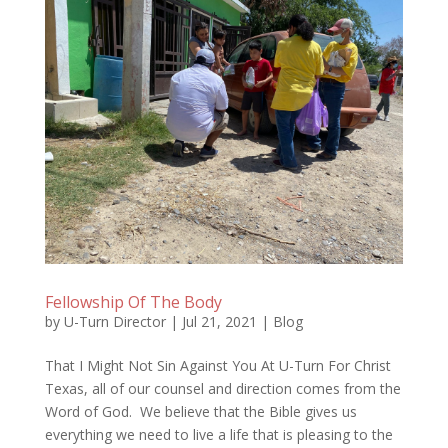
Fellowship Of The Body
by
U-Turn Director
|
Jul 21, 2021
|
Blog
That I Might Not Sin Against You At U-Turn For Christ
Texas, all of our counsel and direction comes from the
Word of God. We believe that the Bible gives us
everything we need to live a life that is pleasing to the