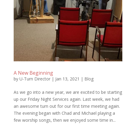
A New Beginning
by
U-Turn Director
|
Jan 13, 2021
|
Blog
As we go into a new year, we are excited to be starting
up our Friday Night Services again. Last week, we had
an awesome turn out for our first time meeting again.
The evening began with Chad and Michael playing a
few worship songs, then we enjoyed some time in...