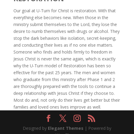
Our goal at U-Turn for Christ is restoration. With that
everything else becomes new. When those in the
ministry submit themselves to the Lord, they lose the
desire to numb themselves with drugs or alcohol. They
stop the dark behaviors like isolation, secret-keeping,
and conducting their lives as if no one else matters.
Someone who finds and holds firmly to freedom in
Jesus Christ is never the same again, which is exactly
why the U-Turn model of Restoration has been so
effective for the past 25 years. The men and women
who graduate from this ministry after Phase 1 and 2
are thoroughly prepared with the tools to continue a
deep relationship with Jesus Christ if they choose to.
Most do and, not only do their lives get better but their
families and loved ones lives improve as well.
Designed by
Elegant Themes
| Powered by