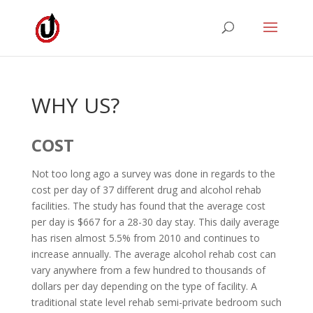
WHY US?
COST
Not too long ago a survey was done in regards to the
cost per day of 37 different drug and alcohol rehab
facilities. The study has found that the average cost
per day is $667 for a 28-30 day stay. This daily average
has risen almost 5.5% from 2010 and continues to
increase annually. The average alcohol rehab cost can
vary anywhere from a few hundred to thousands of
dollars per day depending on the type of facility. A
traditional state level rehab semi-private bedroom such