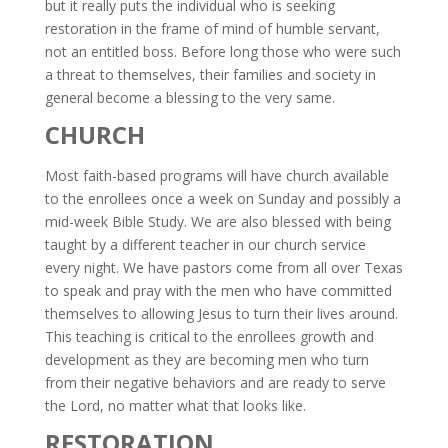
but it really puts the individual who is seeking
restoration in the frame of mind of humble servant,
not an entitled boss. Before long those who were such
a threat to themselves, their families and society in
general become a blessing to the very same.
CHURCH
Most faith-based programs will have church available
to the enrollees once a week on Sunday and possibly a
mid-week Bible Study. We are also blessed with being
taught by a different teacher in our church service
every night. We have pastors come from all over Texas
to speak and pray with the men who have committed
themselves to allowing Jesus to turn their lives around.
This teaching is critical to the enrollees growth and
development as they are becoming men who turn
from their negative behaviors and are ready to serve
the Lord, no matter what that looks like.
RESTORATION