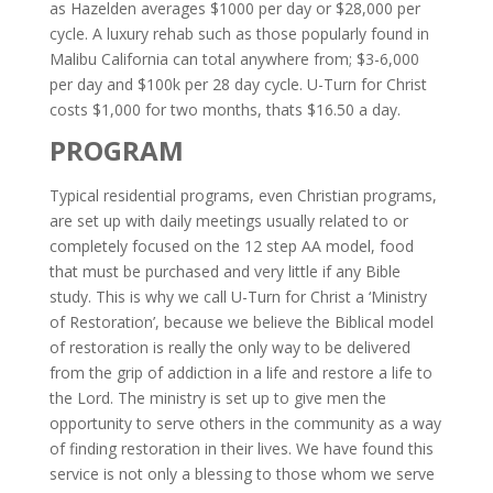
as Hazelden averages $1000 per day or $28,000 per
cycle. A luxury rehab such as those popularly found in
Malibu California can total anywhere from; $3-6,000
per day and $100k per 28 day cycle.
U-Turn for Christ
costs $1,000 for two months, thats $16.50 a day.
PROGRAM
Typical residential programs, even Christian programs,
are set up with daily meetings usually related to or
completely focused on the 12 step AA model, food
that must be purchased and very little if any Bible
study. This is why we call U-Turn for Christ a ‘Ministry
of Restoration’, because we believe the Biblical model
of restoration is really the only way to be delivered
from the grip of addiction in a life and restore a life to
the Lord. The ministry is set up to give men the
opportunity to serve others in the community as a way
of finding restoration in their lives. We have found this
service is not only a blessing to those whom we serve