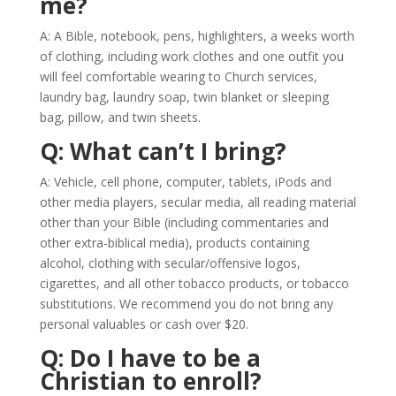
me?
A: A Bible, notebook, pens, highlighters, a weeks worth
of clothing, including work clothes and one outfit you
will feel comfortable wearing to Church services,
laundry bag, laundry soap, twin blanket or sleeping
bag, pillow, and twin sheets.
Q: What can’t I bring?
A: Vehicle, cell phone, computer, tablets, iPods and
other media players, secular media, all reading material
other than your Bible (including commentaries and
other extra-biblical media), products containing
alcohol, clothing with secular/offensive logos,
cigarettes, and all other tobacco products, or tobacco
substitutions. We recommend you do not bring any
personal valuables or cash over $20.
Q: Do I have to be a
Christian to enroll?