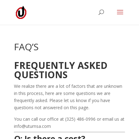
FAQ’S
FREQUENTLY ASKED
QUESTIONS
We realize there are a lot of factors that are unknown
in this process, here are some questions we are
frequently asked. Please let us know if you have
questions not answered on this page.
You can call our office at (325) 486-0996 or email us at
info@uturnsa.com
Q: Is there a cost?