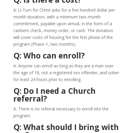
A: U-Turn for Christ asks for a five hundred dollar per
month donation, with a minimum two-month
commitment, payable upon arrival, in the form of a
cashiers check, money order, or cash. The donation
will cover costs of housing for the first phase of the
program (Phase-1, two months).
Q: Who can enroll?
A: Anyone can enroll as long as they are a man over
the age of 18, not a registered sex offender, and sober
for least 24 hours prior to enrolling.
Q: Do I need a Church
referral?
A: There is no referral necessary to enroll into the
program.
Q: What should I bring with