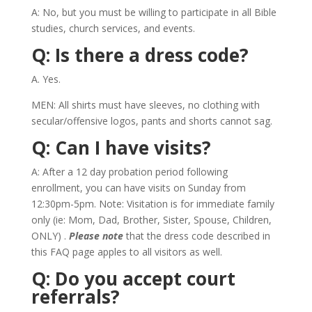
A: No, but you must be willing to participate in all Bible
studies, church services, and events.
Q: Is there a dress code?
A. Yes.
MEN: All shirts must have sleeves, no clothing with
secular/offensive logos, pants and shorts cannot sag.
Q: Can I have visits?
A: After a 12 day probation period following
enrollment, you can have visits on Sunday from
12:30pm-5pm. Note: Visitation is for immediate family
only (ie: Mom, Dad, Brother, Sister, Spouse, Children,
ONLY) .
Please note
that the dress code described in
this FAQ page apples to all visitors as well.
Q: Do you accept court
referrals?