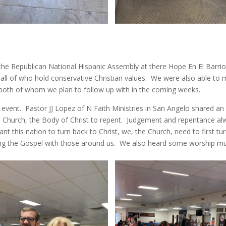
the Republican National Hispanic Assembly at there Hope En El Barri
 all of who hold conservative Christian values. We were also able to
both of whom we plan to follow up with in the coming weeks.
 event. Pastor JJ Lopez of N Faith Ministries in San Angelo shared an
 Church, the Body of Christ to repent. Judgement and repentance al
nt this nation to turn back to Christ, we, the Church, need to first tu
ing the Gospel with those around us. We also heard some worship m