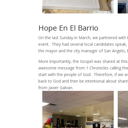
Hope En El Barrio
On the last Sunday in March, we partnered with 
event. They had several local candidates speak,
the mayor and the city manager of San Angelo, 
More importantly, the Gospel was shared at this
awesome message from 1 Chronicles calling the
start with the people of God. Therefore, if we wa
back to God and then be intentional about shar
from Javier Galvan.