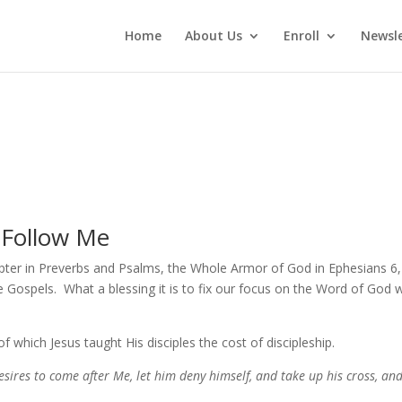
Home
About Us
Enroll
Newsle
 Follow Me
apter in Preverbs and Psalms, the Whole Armor of God in Ephesians 6
e Gospels. What a blessing it is to fix our focus on the Word of God
 which Jesus taught His disciples the cost of discipleship.
desires to come after Me, let him deny himself, and take up his cross, an