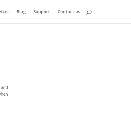
tter
Blog
Support
Contact us
, and
 when
d