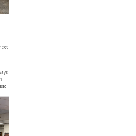
o
 meet
ways
rn
usic