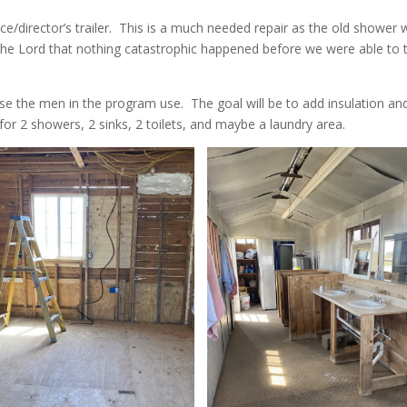
e/director’s trailer. This is a much needed repair as the old shower 
he Lord that nothing catastrophic happened before we were able to 
use the men in the program use. The goal will be to add insulation an
for 2 showers, 2 sinks, 2 toilets, and maybe a laundry area.