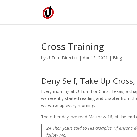
Cross Training
by
U-Turn Director
|
Apr 15, 2021
|
Blog
Deny Self, Take Up Cross,
Every morning at U-Turn For Christ Texas, a ch
we recently started reading and chapter from th
we wake up every morning.
The other day, we read Matthew 16, at the end of
24 Then Jesus said to His disciples, “If anyone 
follow Me.