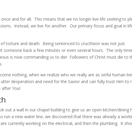
 once and for all. This means that we no longer live life seeking to p
sions. Instead, we live for another. Our primary focus and goal in lif
 of torture and death. Being sentenced to crucifixion was not just
set someone back a few minutes or even several hours. The only time
Jesus is now commanding us to die! Followers of Christ must die to t
s.
become nothing, when we realize who we really are as sinful human be
tter desperation and need for the Savior and can fully trust Him to 
 after You!
ch
ok out a wall in our chapel building to give us an open kitchen/dining h
o run a new water line, we discovered that there was already a work
re currently working on the electrical, and then the plumbing. It sho