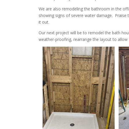
We are also remodeling the bathroom in the offic
showing signs of severe water damage. Praise t
it out.
Our next project will be to remodel the bath ho
weather-proofing, rearrange the layout to allow 