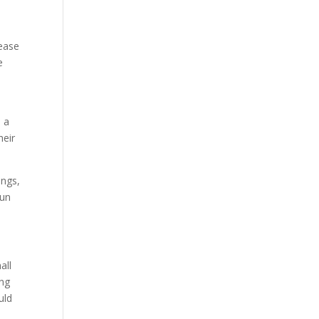
lease
e
 a
heir
ings,
run
all
ing
uld