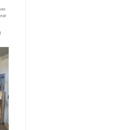
was
tear
d