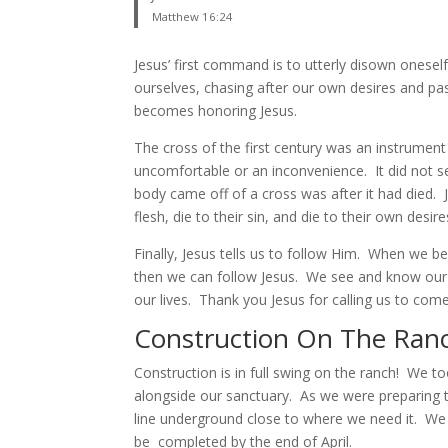
Matthew 16:24
Jesus’ first command is to utterly disown oneself
ourselves, chasing after our own desires and pas
becomes honoring Jesus.
The cross of the first century was an instrument
uncomfortable or an inconvenience. It did not 
body came off of a cross was after it had died. 
flesh, die to their sin, and die to their own desire
Finally, Jesus tells us to follow Him. When we 
then we can follow Jesus. We see and know our u
our lives. Thank you Jesus for calling us to come
Construction On The Ran
Construction is in full swing on the ranch! We to
alongside our sanctuary. As we were preparing t
line underground close to where we need it. We a
be completed by the end of April.