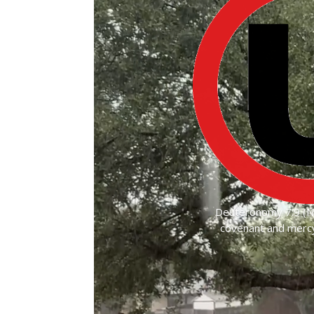
Deuteronomy 7:9 (NK
covenant and mercy