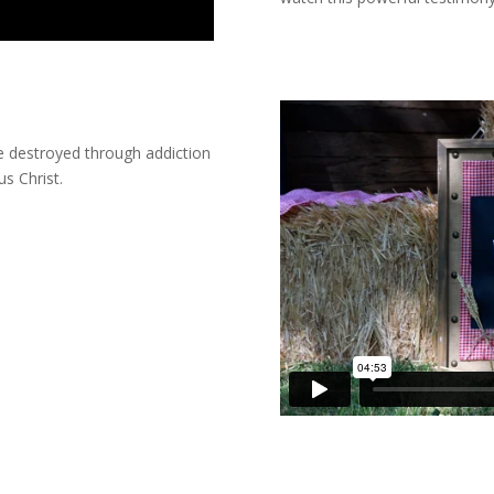
ce destroyed through addiction
s Christ.