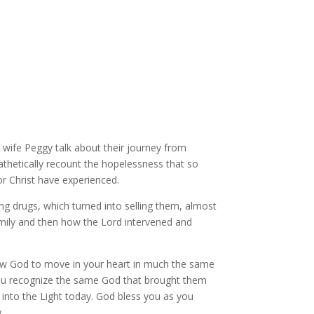
 wife Peggy talk about their journey from
athetically recount the hopelessness that so
 Christ have experienced.
ng drugs, which turned into selling them, almost
mily and then how the Lord intervened and
llow God to move in your heart in much the same
you recognize the same God that brought them
u into the Light today. God bless you as you
y.