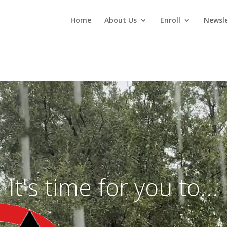
Home
About Us
Enroll
Newsle
Video
Player
It's time for you to...