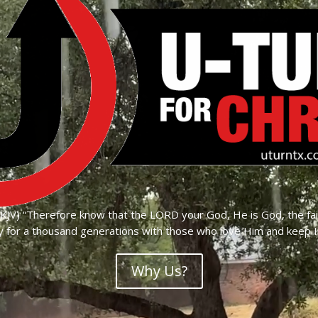
JV) “Therefore know that the LORD your God, He is God, the fa
 for a thousand generations with those who love Him and kee
Why Us?