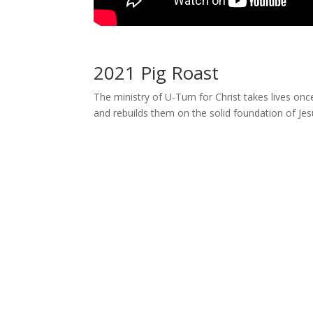
2021 Pig Roast
The ministry of U-Turn for Christ takes lives on
and rebuilds them on the solid foundation of Jesu