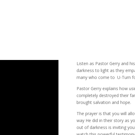
Listen as Pastor Gerry and his
darkness to light as they emp
many who come to U-Turn for
Pastor Gerry explains how usi
completely destroyed their fa
brought salvation and hope.
The prayer is that you will a
way He did in their story as 
out of darkness is inviting yo
watch this powerful testimon