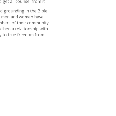
 get all counsel from it.
id grounding in the Bible
ous men and women have
mbers of their community.
gthen a relationship with
ay to true freedom from