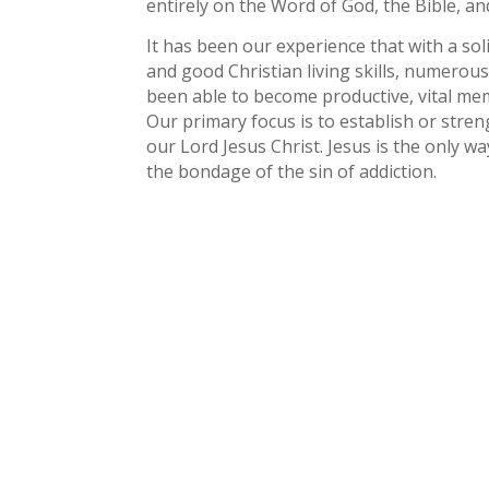
entirely on the Word of God, the Bible, and
It has been our experience that with a sol
and good Christian living skills, numer
been able to become productive, vital me
Our primary focus is to establish or stren
our Lord Jesus Christ. Jesus is the only w
the bondage of the sin of addiction.