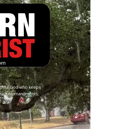
ithful God who keeps
p His commandments;