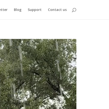
tter
Blog
Support
Contact us