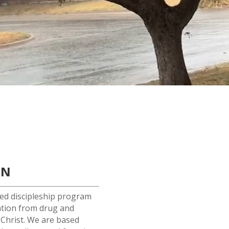
ON
red discipleship program
ation from drug and
 Christ. We are based