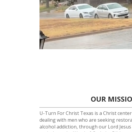
OUR MISSI
U-Turn For Christ Texas is a Christ cente
dealing with men who are seeking restor
alcohol addiction, through our Lord Jesus