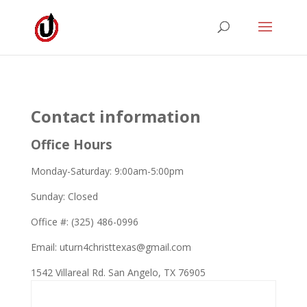
Contact information
Office Hours
Monday-Saturday: 9:00am-5:00pm
Sunday: Closed
Office #: (325) 486-0996
Email: uturn4christtexas@gmail.com
1542 Villareal Rd. San Angelo, TX 76905