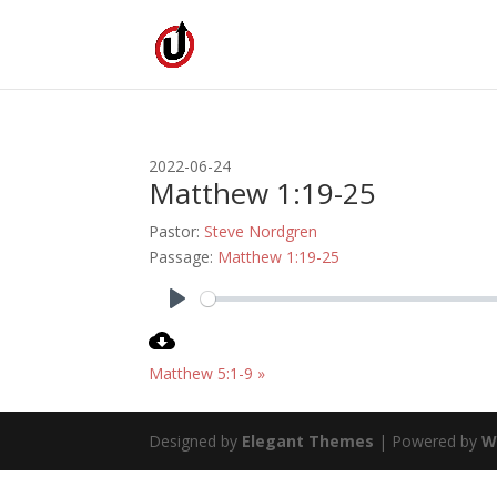
2022-06-24
Matthew 1:19-25
Pastor:
Steve Nordgren
Passage:
Matthew 1:19-25
Play
Matthew 5:1-9 »
Designed by
Elegant Themes
| Powered by
W