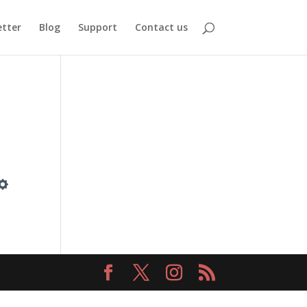
tter
Blog
Support
Contact us
Settings