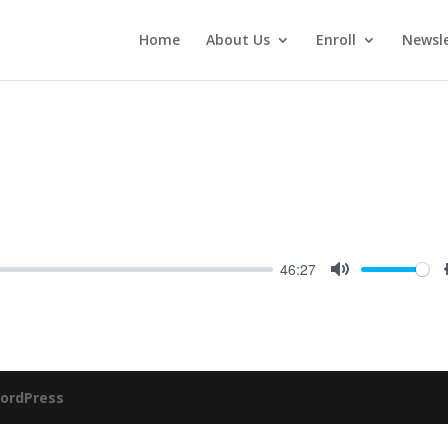
Home
About Us
Enroll
Newsle
46:27
Mute
ordPress