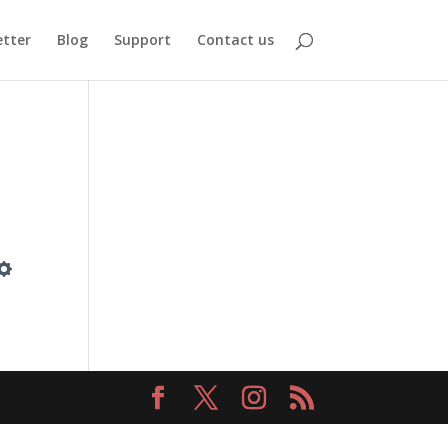
tter
Blog
Support
Contact us
Settings