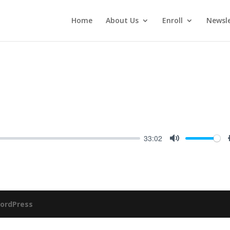
Home
About Us
Enroll
Newsle
33:02
Mute
ordPress