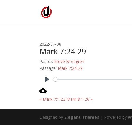
2022-07-08
Mark 7:24-29
Pastor:
Steve Nordgren
Passage:
Mark 7:24-29
Play
« Mark 7:1-23
Mark 8:1-26 »
Designed by
Elegant Themes
| Powered by
W