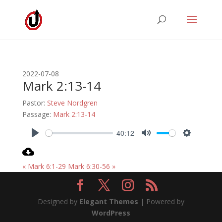
2022-07-08
Mark 2:13-14
Pastor:
Steve Nordgren
Passage:
Mark 2:13-14
40:12
Play
Mute
Settings
« Mark 6:1-29
Mark 6:30-56 »
Designed by
Elegant Themes
| Powered by
WordPress