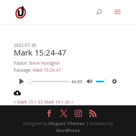
2022-07-20
Mark 15:24-47
Pastor:
Steve Nordgren
Passage:
Mark 15:24-47
44:00
Play
Mute
Settings
« Mark 15:1-23
Mark 16:1-20 »
Designed by
Elegant Themes
| Powered by
WordPress