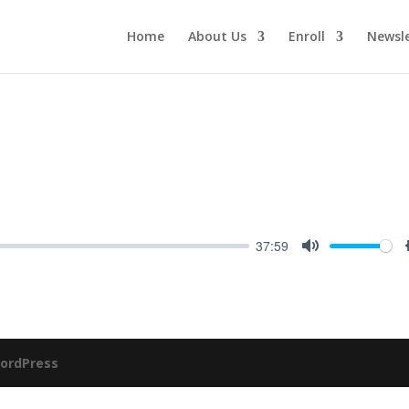
Home
About Us
Enroll
Newsle
37:59
Mute
ordPress