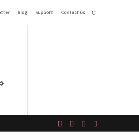
tter
Blog
Support
Contact us
Settings