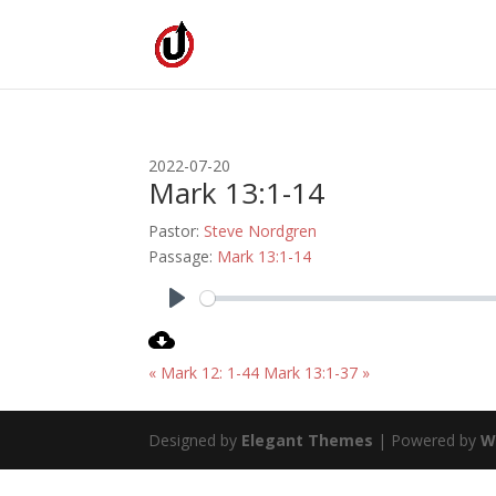
2022-07-20
Mark 13:1-14
Pastor:
Steve Nordgren
Passage:
Mark 13:1-14
Play
« Mark 12: 1-44
Mark 13:1-37 »
Designed by
Elegant Themes
| Powered by
W